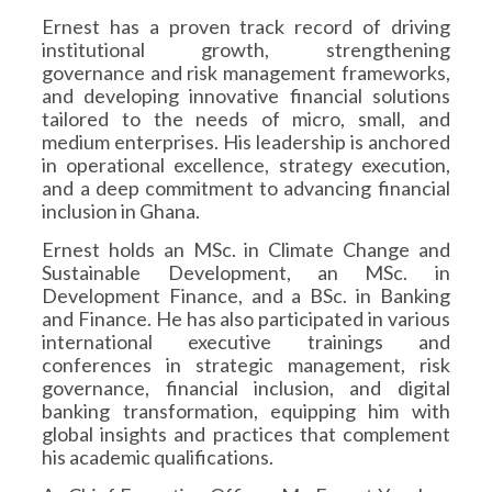
Ernest has a proven track record of driving
institutional growth, strengthening
governance and risk management frameworks,
and developing innovative financial solutions
tailored to the needs of micro, small, and
medium enterprises. His leadership is anchored
in operational excellence, strategy execution,
and a deep commitment to advancing financial
inclusion in Ghana.
Ernest holds an MSc. in Climate Change and
Sustainable Development, an MSc. in
Development Finance, and a BSc. in Banking
and Finance. He has also participated in various
international executive trainings and
conferences in strategic management, risk
governance, financial inclusion, and digital
banking transformation, equipping him with
global insights and practices that complement
his academic qualifications.