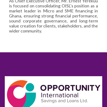
As Chief Executive Officer, Mr. Ernest Yerekuu
is focused on consolidating OISL’s position as a
market leader in Micro and SME financing in
Ghana, ensuring strong financial performance,
sound corporate governance, and long-term
value creation for clients, stakeholders, and the
wider community.