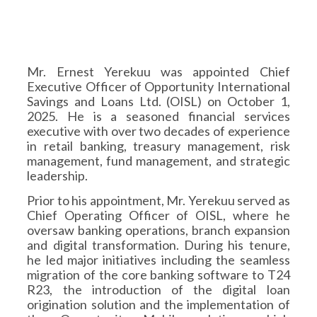
Mr. Ernest Yerekuu was appointed Chief
Executive Officer of Opportunity International
Savings and Loans Ltd. (OISL) on October 1,
2025. He is a seasoned financial services
executive with over two decades of experience
in retail banking, treasury management, risk
management, fund management, and strategic
leadership.
Prior to his appointment, Mr. Yerekuu served as
Chief Operating Officer of OISL, where he
oversaw banking operations, branch expansion
and digital transformation. During his tenure,
he led major initiatives including the seamless
migration of the core banking software to T24
R23, the introduction of the digital loan
origination solution and the implementation of