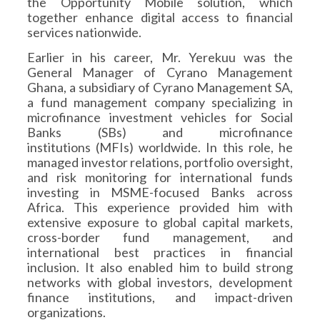
the Opportunity Mobile solution, which
together enhance digital access to financial
services nationwide.
Earlier in his career, Mr. Yerekuu was the
General Manager of Cyrano Management
Ghana, a subsidiary of Cyrano Management SA,
a fund management company specializing in
microfinance investment vehicles for Social
Banks (SBs) and microfinance
institutions (MFIs) worldwide. In this role, he
managed investor relations, portfolio oversight,
and risk monitoring for international funds
investing in MSME-focused Banks across
Africa. This experience provided him with
extensive exposure to global capital markets,
cross-border fund management, and
international best practices in financial
inclusion. It also enabled him to build strong
networks with global investors, development
finance institutions, and impact-driven
organizations.