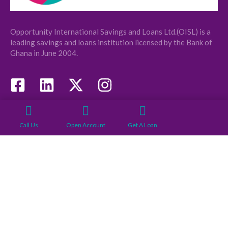
Opportunity International Savings and Loans Ltd.(OISL) is a
leading savings and loans institution licensed by the Bank of
Ghana in June 2004.
COMPANY
USEFUL LINKS
Call Us
Open Account
Get A Loan
About
Our Branches
Board Of Directors
News
Management
Loan Requirements
News
Account Opening
Requirement