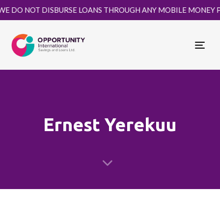
DO NOT DISBURSE LOANS THROUGH ANY MOBILE MONEY PLATF
Togg
navi
Ernest Yerekuu