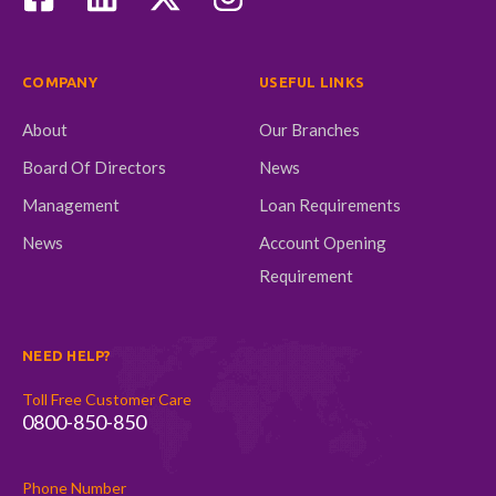
COMPANY
USEFUL LINKS
About
Our Branches
Board Of Directors
News
Management
Loan Requirements
News
Account Opening
Requirement
NEED HELP?
Toll Free Customer Care
0800-850-850
Phone Number