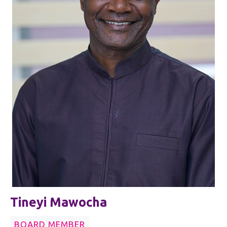
Tineyi Mawocha
BOARD MEMBER