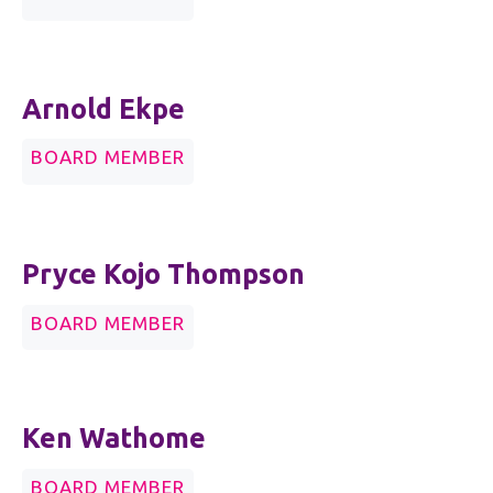
Arnold Ekpe
BOARD MEMBER
Pryce Kojo Thompson
BOARD MEMBER
Ken Wathome
BOARD MEMBER