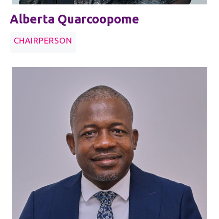
Alberta Quarcoopome
CHAIRPERSON