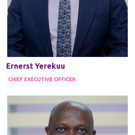
Ernerst Yerekuu
CHIEF EXECUTIVE OFFICER