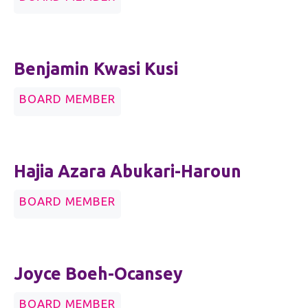
Benjamin Kwasi Kusi
BOARD MEMBER
Hajia Azara Abukari-Haroun
BOARD MEMBER
Joyce Boeh-Ocansey
BOARD MEMBER