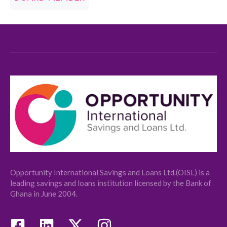
Opportunity International Savings and Loans Ltd.(OISL) is a
leading savings and loans institution licensed by the Bank of
Ghana in June 2004.