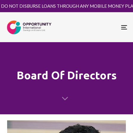
T DISBURSE LOANS THROUGH ANY MOBILE MONEY PLATFORM. 
To
nav
Board Of Directors