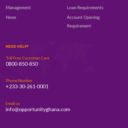
Management
Loan Requirements
News
Account Opening
Requirement
NEED HELP?
Toll Free Customer Care
0800-850-850
Phone Number
+233-30-261-0001
Email us
info@opportunityghana.com