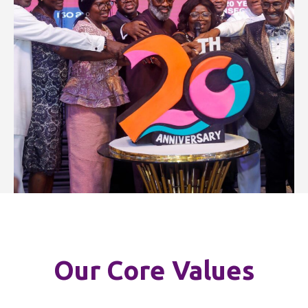
Our Core Values