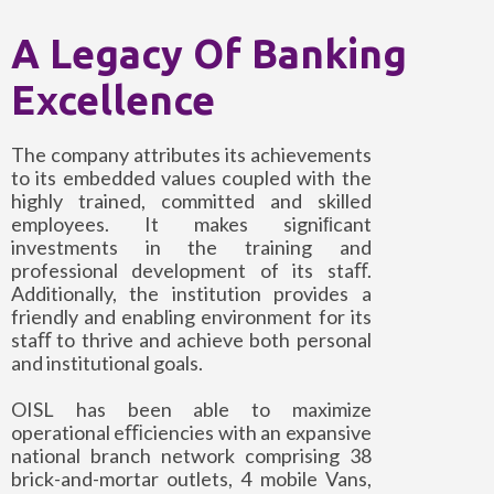
A Legacy Of Banking
Excellence
The company attributes its achievements
to its embedded values coupled with the
highly trained, committed and skilled
employees. It makes signiﬁcant
investments in the training and
professional development of its staﬀ.
Additionally, the institution provides a
friendly and enabling environment for its
staﬀ to thrive and achieve both personal
and institutional goals.
OISL has been able to maximize
operational eﬃciencies with an expansive
national branch network comprising 38
brick-and-mortar outlets, 4 mobile Vans,