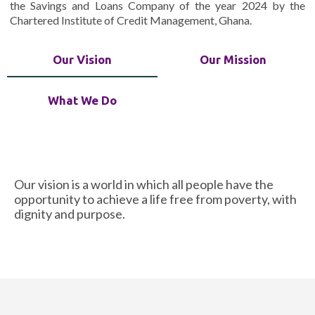
the Savings and Loans Company of the year 2024 by the
Chartered Institute of Credit Management, Ghana.
Our Vision
Our Mission
What We Do
Our vision is a world in which all people have the
opportunity to achieve a life free from poverty, with
dignity and purpose.