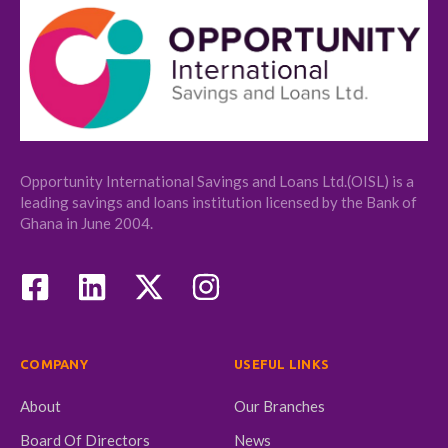
Opportunity International Savings and Loans Ltd.(OISL) is a
leading savings and loans institution licensed by the Bank of
Ghana in June 2004.
COMPANY
USEFUL LINKS
About
Our Branches
Board Of Directors
News