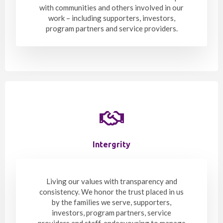
with communities and others involved in our
work – including supporters, investors,
program partners and service providers.
Intergrity
Living our values with transparency and
consistency. We honor the trust placed in us
by the families we serve, supporters,
investors, program partners, service
providers and staff, endeavouring to manage