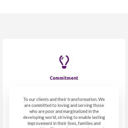
Commitment
To our clients and their transformation. We
are committed to loving and serving those
who are poor and marginalized in the
developing world, striving to enable lasting
improvement in their lives, families and