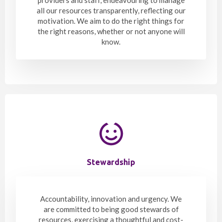
all our resources transparently, reflecting our
motivation. We aim to do the right things for
the right reasons, whether or not anyone will
know.
Stewardship
Accountability, innovation and urgency. We
are committed to being good stewards of
resources, exercising a thoughtful and cost-