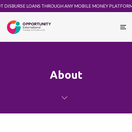
RSE LOANS THROUGH ANY MOBILE MONEY PLATFORM. KINDLY 
Tog
About