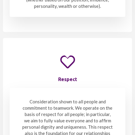
personality, wealth or otherwise).
Respect
Consideration shown to all people and
commitment to teamwork. We operate on the
basis of respect for all people; in particular,
we aim to fully value everyone and to affirm
personal dignity and uniqueness. This respect
also is the foundation for our relationships