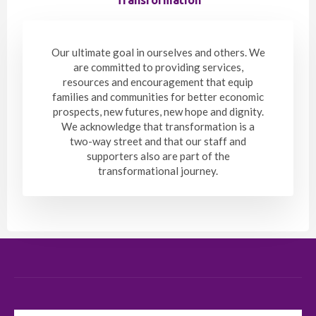
Our ultimate goal in ourselves and others. We
are committed to providing services,
resources and encouragement that equip
families and communities for better economic
prospects, new futures, new hope and dignity.
We acknowledge that transformation is a
two-way street and that our staff and
supporters also are part of the
transformational journey.