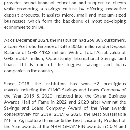
provides sound ﬁnancial education and support to clients
while promoting a savings culture by offering innovative
deposit products. It assists micro, small and medium-sized
businesses, which form the backbone of most developing
economies to thrive.
As of December 2024, the institution had 268,383 customers,
a Loan Portfolio Balance of GHS 308.8 million and a Deposit
Balance of GHS 418.3 million. With a Total Asset value of
GHS 603.7 million, Opportunity International Savings and
Loans Ltd is one of the biggest savings and loans
companies in the country.
Since 2018, the institution has won 52 prestigious
awards including the CIMG Savings and Loans Company of
the Year 2019 & 2020, inducted into the Ghana Business
Awards Hall of Fame in 2022 and 2023 after winning the
Savings and Loans Company Award of the Year awards
consecutively for 2018, 2019 & 2020, the Best Sustainable
MFI in Agricultural Finance & the Best Disability Product of
the Year awards at the NBFI GHAMFIN awards in 2024 and