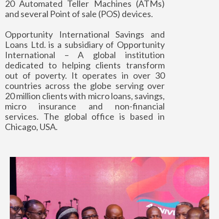
20 Automated Teller Machines (ATMs)
and several Point of sale (POS) devices.
Opportunity International Savings and
Loans Ltd. is a subsidiary of Opportunity
International – A global institution
dedicated to helping clients transform
out of poverty. It operates in over 30
countries across the globe serving over
20 million clients with micro loans, savings,
micro insurance and non-financial
services. The global office is based in
Chicago, USA.