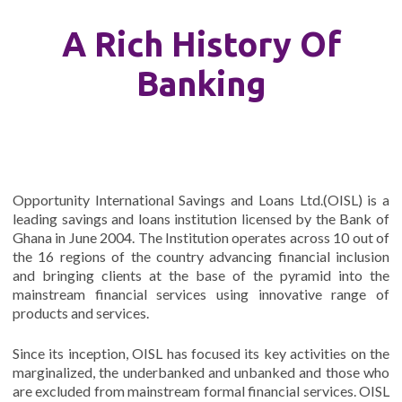
A Rich History Of
Banking
Opportunity International Savings and Loans Ltd.(OISL) is a
leading savings and loans institution licensed by the Bank of
Ghana in June 2004. The Institution operates across 10 out of
the 16 regions of the country advancing financial inclusion
and bringing clients at the base of the pyramid into the
mainstream financial services using innovative range of
products and services.
Since its inception, OISL has focused its key activities on the
marginalized, the underbanked and unbanked and those who
are excluded from mainstream formal financial services. OISL