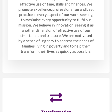
effective use of time, skills and finances. We
promote excellence, professionalism and best
practice in every aspect of our work, seeking
to maximise every opportunity to fulfil our
mission. We believe in innovation, seeing it as
another dimension of effective use of our
time, talent and treasure. We are motivated
by a sense of urgency to address the needs of
families living in poverty and to help them
transform their lives as quickly as possible.
Transformation