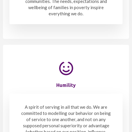
communities. The needs, expectations and
wellbeing of families in poverty inspire
everything we do.
Humility
A spirit of serving in all that we do. We are
committed to modelling our behavior on being
of service to one another, and not on any
supposed personal superiority or advantage
(whether based on our position, influence,