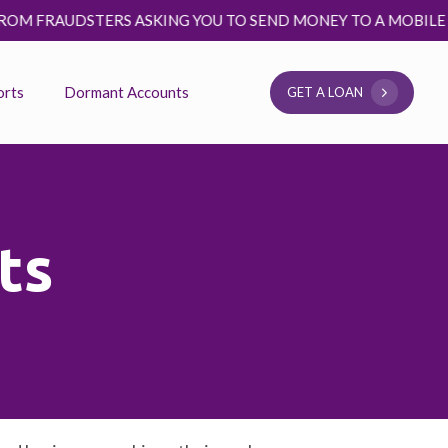
STERS ASKING YOU TO SEND MONEY TO A MOBILE MONEY NUMB
orts
Dormant Accounts
G
E
T
A
L
O
A
N
ts