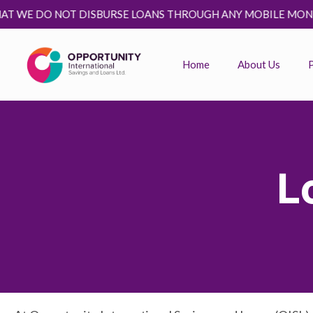
DO NOT DISBURSE LOANS THROUGH ANY MOBILE MONEY PLATFO
Home
About Us
L