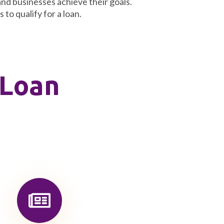
and businesses achieve their goals.
to qualify for a loan.
 Loan