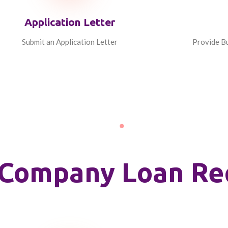
Application Letter
Submit an Application Letter
Provide Bu
ty Company Loan R