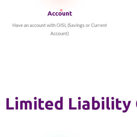
Account
Have an account with OISL (Savings or Current
Account)
Limited Liabili