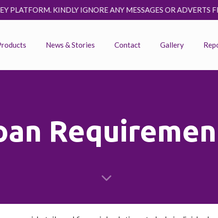
RM. KINDLY IGNORE ANY MESSAGES OR ADVERTS FROM FRAUD
Products
News & Stories
Contact
Gallery
Rep
oan Requiremen