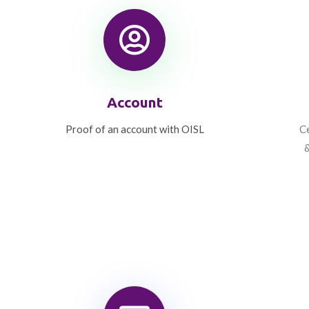
Account
Proof of an account with OISL
Ce
&