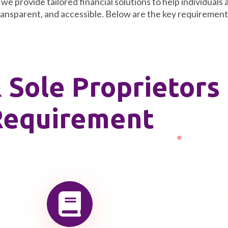
e provide tailored financial solutions to help individuals 
ransparent, and accessible. Below are the key requirements 
& Sole Proprietors
Requirement