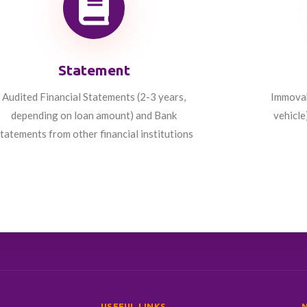
Statement
Audited Financial Statements (2-3 years,
Immovabl
depending on loan amount) and Bank
vehicle
tatements from other financial institutions
USEFUL LINKS
N