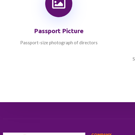
Passport Picture
Passport-size photograph of directors
S
COMPANY