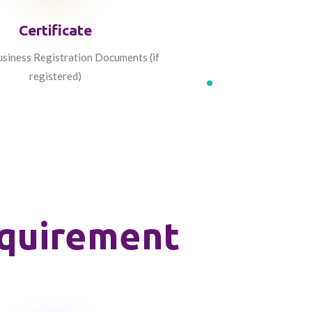
Certificate
siness Registration Documents (if
registered)
equirement