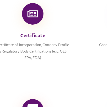
Certificate
rtificate of Incorporation, Company Profile
Ghan
 Regulatory Body Certifications (e.g., GES,
EPA, FDA)