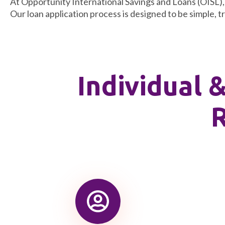
At Opportunity International Savings and Loans (OISL), w
Our loan application process is designed to be simple, t
Individual 