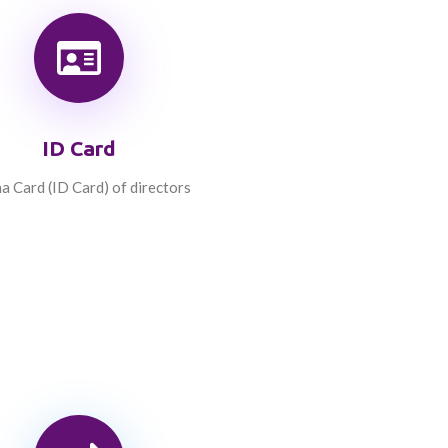
ID Card
a Card (ID Card) of directors