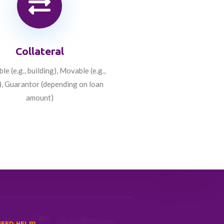
Collateral
e (e.g., building), Movable (e.g.,
), Guarantor (depending on loan
amount)
EED HELP?