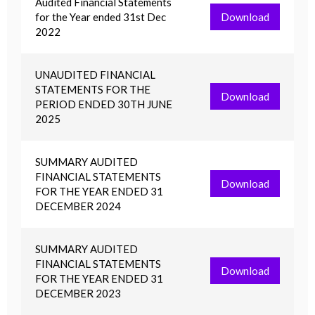
Audited Financial Statements
for the Year ended 31st Dec
Download
2022
UNAUDITED FINANCIAL
STATEMENTS FOR THE
Download
PERIOD ENDED 30TH JUNE
2025
SUMMARY AUDITED
FINANCIAL STATEMENTS
Download
FOR THE YEAR ENDED 31
DECEMBER 2024
SUMMARY AUDITED
FINANCIAL STATEMENTS
Download
FOR THE YEAR ENDED 31
DECEMBER 2023