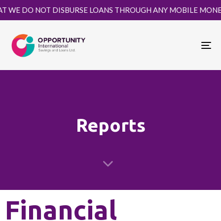
WE DO NOT DISBURSE LOANS THROUGH ANY MOBILE MONEY PL
Tog
Reports
Financial