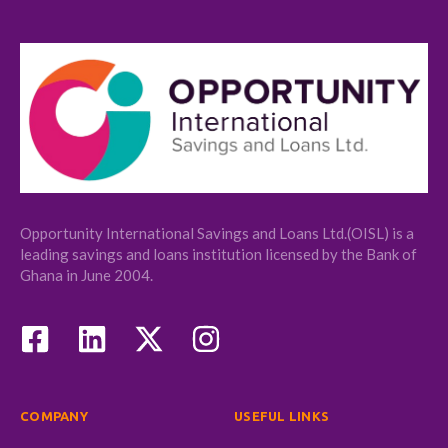
Opportunity International Savings and Loans Ltd.(OISL) is a
leading savings and loans institution licensed by the Bank of
Ghana in June 2004.
COMPANY
USEFUL LINKS