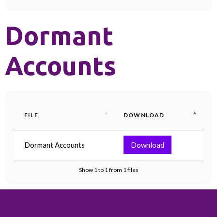
Dormant
Accounts
FILE
DOWNLOAD
Dormant Accounts
Download
Show 1 to 1 from 1 files