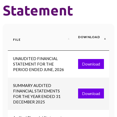
Statement
DOWNLOAD
FILE
UNAUDITED FINANCIAL
STATEMENT FOR THE
Download
PERIOD ENDED JUNE, 2026
SUMMARY AUDITED
FINANCIAL STATEMENTS
Download
FOR THE YEAR ENDED 31
DECEMBER 2025