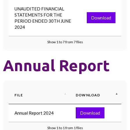
UNAUDITED FINANCIAL
STATEMENTS FOR THE
Download
PERIOD ENDED 30TH JUNE
2024
Show 1 to 7 from 7 files
Annual Report
FILE
DOWNLOAD
Annual Report 2024
Download
Show 1 to 1 from 1 files