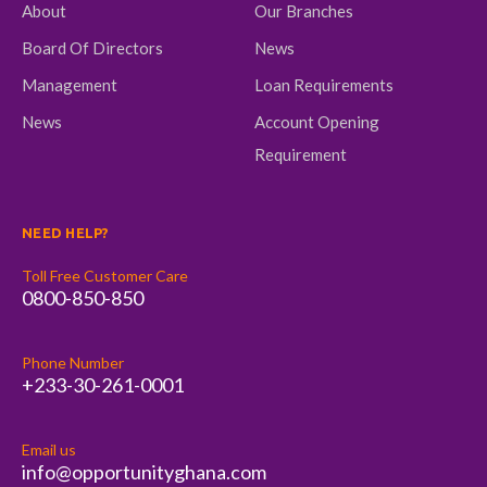
About
Our Branches
Board Of Directors
News
Management
Loan Requirements
News
Account Opening
Requirement
NEED HELP?
Toll Free Customer Care
0800-850-850
Phone Number
+233-30-261-0001
Email us
info@opportunityghana.com