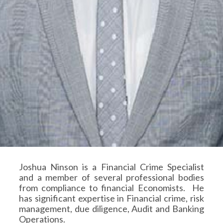
Joshua Ninson is a Financial Crime Specialist
and a member of several professional bodies
from compliance to financial Economists. He
has significant expertise in Financial crime, risk
management, due diligence, Audit and Banking
Operations.