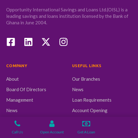
Opportunity International Savings and Loans Ltd.(OISL) is a
leading savings and loans institution licensed by the Bank of
Ghana in June 2004.
COMPANY
USEFUL LINKS
About
Our Branches
Board Of Directors
News
Management
Loan Requirements
News
Account Opening
Requirement
Call Us
Open Account
Get A Loan