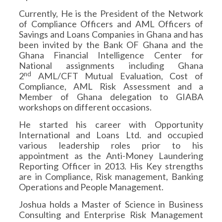
Currently, He is the President of the Network
of Compliance Officers and AML Officers of
Savings and Loans Companies in Ghana and has
been invited by the Bank OF Ghana and the
Ghana Financial Intelligence Center for
National assignments including Ghana
nd
2
AML/CFT Mutual Evaluation, Cost of
Compliance, AML Risk Assessment and a
Member of Ghana delegation to GIABA
workshops on different occasions.
He started his career with Opportunity
International and Loans Ltd. and occupied
various leadership roles prior to his
appointment as the Anti-Money Laundering
Reporting Officer in 2013. His Key strengths
are in Compliance, Risk management, Banking
Operations and People Management.
Joshua holds a Master of Science in Business
Consulting and Enterprise Risk Management