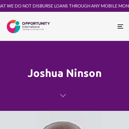
WE DO NOT DISBURSE LOANS THROUGH ANY MOBILE MONEY PLA
To
nav
Joshua Ninson