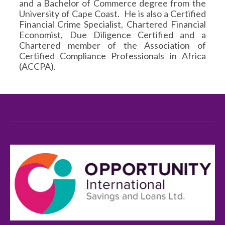
and a Bachelor of Commerce degree from the
University of Cape Coast. He is also a Certified
Financial Crime Specialist, Chartered Financial
Economist, Due Diligence Certified and a
Chartered member of the Association of
Certified Compliance Professionals in Africa
(ACCPA).