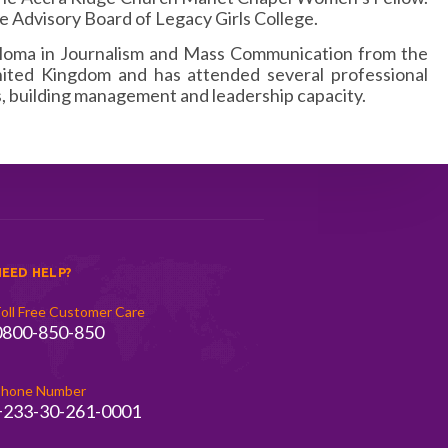
e Advisory Board of Legacy Girls College.
ploma in Journalism and Mass Communication from the
nited Kingdom and has attended several professional
building management and leadership capacity.
EED HELP?
oll Free Customer Care
0800-850-850
hone Number
+233-30-261-0001