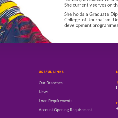
She currently serves on th
She holds a Graduate Di
College of Journalism, U
development programmes, 
USEFUL LINKS
N
T
Our Branches
News
Loan Requirements
P
Account Opening Requirement