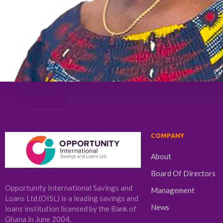
COMPANY
About
Board Of Directors
Opportunity International Savings and
Management
Loans Ltd.(OISL) is a leading savings and
News
loans institution licensed by the Bank of
Ghana in June 2004.