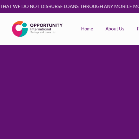
T WE DO NOT DISBURSE LOANS THROUGH ANY MOBILE MONEY P
Home
About Us