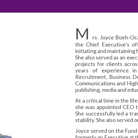
M
rs. Joyce Boeh-Oc
the Chief Executive’s of
initiating and maintaining 
She also served as an exe
projects for clients acros
years of experience i
Recruitment, Business D
Communications and High-
publishing, media and educ
At a critical time in the 
she was appointed CEO to
She successfully led a tr
stability. She also served 
Joyce served on the Fund
formerly an Executive at