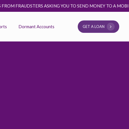
FRAUDSTERS ASKING YOU TO SEND MONEY TO A MOBILE MONE
orts
Dormant Accounts
G
E
T
A
L
O
A
N