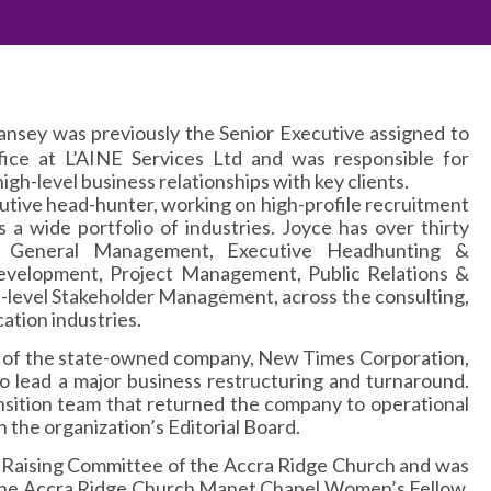
ansey was previously the Senior Executive assigned to
fice at L’AINE Services Ltd and was responsible for
high-level business relationships with key clients.
cutive head-hunter, working on high-profile recruitment
s a wide portfolio of industries. Joyce has over thirty
n General Management, Executive Headhunting &
evelopment, Project Management, Public Relations &
level Stakeholder Management, across the consulting,
ation industries.
life of the state-owned company, New Times Corporation,
 lead a major business restructuring and turnaround.
ansition team that returned the company to operational
on the organization’s Editorial Board.
 Raising Committee of the Accra Ridge Church and was
 the Accra Ridge Church Manet Chapel Women’s Fellow.