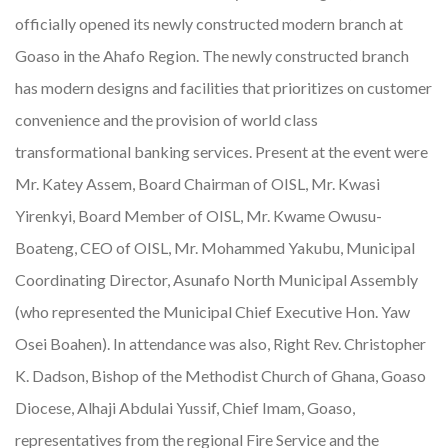
officially opened its newly constructed modern branch at
Goaso in the Ahafo Region. The newly constructed branch
has modern designs and facilities that prioritizes on customer
convenience and the provision of world class
transformational banking services. Present at the event were
Mr. Katey Assem, Board Chairman of OISL, Mr. Kwasi
Yirenkyi, Board Member of OISL, Mr. Kwame Owusu-
Boateng, CEO of OISL, Mr. Mohammed Yakubu, Municipal
Coordinating Director, Asunafo North Municipal Assembly
(who represented the Municipal Chief Executive Hon. Yaw
Osei Boahen). In attendance was also, Right Rev. Christopher
K. Dadson, Bishop of the Methodist Church of Ghana, Goaso
Diocese, Alhaji Abdulai Yussif, Chief Imam, Goaso,
representatives from the regional Fire Service and the