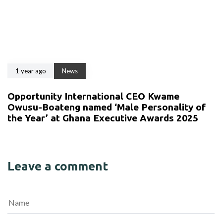
1 year ago
News
Opportunity International CEO Kwame
Owusu-Boateng named ‘Male Personality of
the Year’ at Ghana Executive Awards 2025
Leave a comment