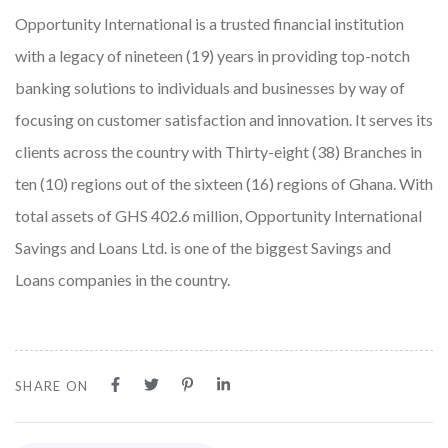
Opportunity International is a trusted financial institution
with a legacy of nineteen (19) years in providing top-notch
banking solutions to individuals and businesses by way of
focusing on customer satisfaction and innovation. It serves its
clients across the country with Thirty-eight (38) Branches in
ten (10) regions out of the sixteen (16) regions of Ghana. With
total assets of GHS 402.6 million, Opportunity International
Savings and Loans Ltd. is one of the biggest Savings and
Loans companies in the country.
SHARE ON