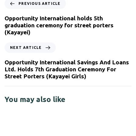
PREVIOUS ARTICLE
Opportunity International holds 5th
graduation ceremony for street porters
(Kayayei)
NEXT ARTICLE
Opportunity International Savings And Loans
Ltd. Holds 7th Graduation Ceremony For
Street Porters (Kayayei Girls)
You may also like