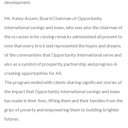
development.
Mr. Katey Assem, Board Chairman of Opportunity
International savings and loans, who was also the chairman of
the occasion in his closing remarks admonished all present to
note that every brick laid represented the hopes and dreams
of the communities that Opportunity International serve and
also as a symbol of prosperity, partnership and progress in
creating opportunities for All.
The program ended with clients sharing significant stories of
the impact that Opportunity International savings and loans
has made in their lives, lifting them and their families from the
grips of poverty and empowering them to building brighter
futures.