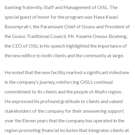
banking fraternity, Staff and Management of OISL. The
special guest of honor for the program was Nana Kwasi
Bosomprah I, the Paramount Chief of Goaso and President of
the Goaso Traditional Council. Mr. Kwame Owusu-Boateng,
the CEO of OISL in his speech highlighted the importance of
the new edifice to both clients and the community at large.
He noted that the new facility marked a significant milestone
in the company’s journey, reinforcing OISL’s continual
commitment to its clients and the people of Ahafo region.
He expressed his profound gratitude to clients and valued
stakeholders of the company for their unwavering support
over the Eleven years that the company has operated in the
region promoting financial inclusion that integrates clients at