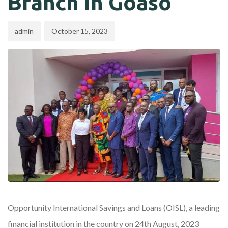
Branch In Goaso
admin
October 15, 2023
Opportunity International Savings and Loans (OISL), a leading
financial institution in the country on 24th August, 2023