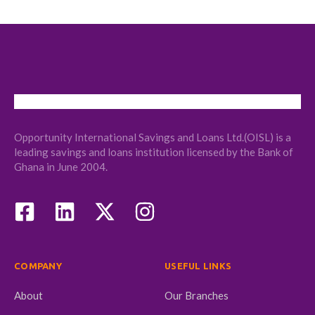
Opportunity International Savings and Loans Ltd.(OISL) is a
leading savings and loans institution licensed by the Bank of
Ghana in June 2004.
COMPANY
USEFUL LINKS
About
Our Branches