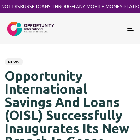
DISBURSE LOANS THROUGH ANY MOBILE MONEY PLATFORM. KIN
To
nav
Author
Published
PUBLISHED
on:
IN:
NEWS
Opportunity
International
Savings And Loans
(OISL) Successfully
Inaugurates Its New