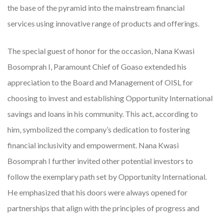
the base of the pyramid into the mainstream financial
services using innovative range of products and offerings.
The special guest of honor for the occasion, Nana Kwasi
Bosomprah I, Paramount Chief of Goaso extended his
appreciation to the Board and Management of OISL for
choosing to invest and establishing Opportunity International
savings and loans in his community. This act, according to
him, symbolized the company’s dedication to fostering
financial inclusivity and empowerment. Nana Kwasi
Bosomprah I further invited other potential investors to
follow the exemplary path set by Opportunity International.
He emphasized that his doors were always opened for
partnerships that align with the principles of progress and