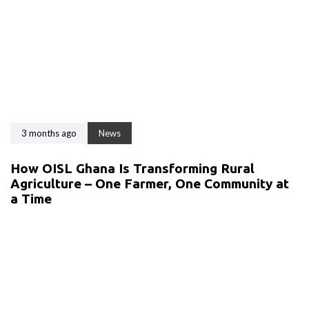
3 months ago
News
How OISL Ghana Is Transforming Rural
Agriculture – One Farmer, One Community at
a Time