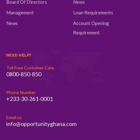
Board Of Directors
News
Management
Loan Requirements
News
Account Opening
Requirement
NEED HELP?
Toll Free Customer Care
0800-850-850
Phone Number
+233-30-261-0001
Email us
info@opportunityghana.com