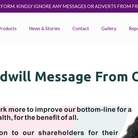
E ANY MESSAGES OR ADVERTS FROM FRAUDSTERS ASKING YOU 
Products
News & Stories
Contact
Gallery
Rep
dwill Message From 