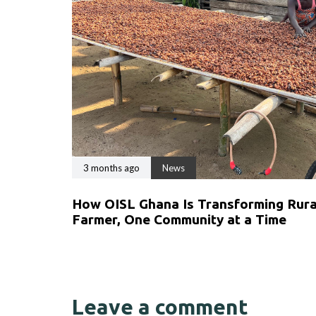
3 months ago
News
How OISL Ghana Is Transforming Rural
Farmer, One Community at a Time
Leave a comment