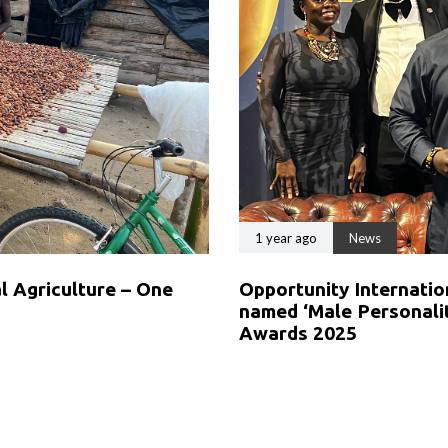
1 year ago
News
 Agriculture – One
Opportunity Internat
named ‘Male Personalit
Awards 2025