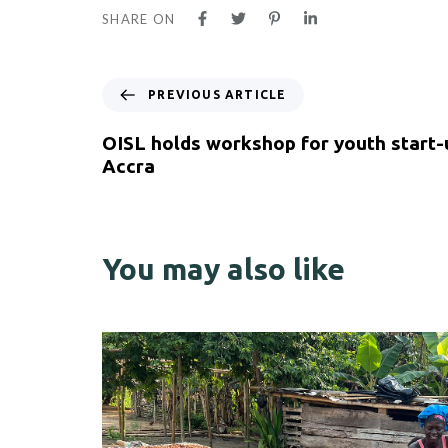
SHARE ON
PREVIOUS ARTICLE
OISL holds workshop for youth start-
Accra
You may also like