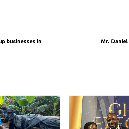
up businesses in
Mr. Daniel