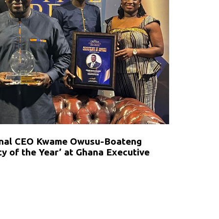
ional CEO Kwame Owusu-Boateng
y of the Year’ at Ghana Executive