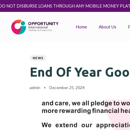
OANS THROUGH ANY MOBILE MONEY PLATFORM. KINDLY IGNOR
Home
About Us
Author
Published
PUBLISHED
on:
IN:
NEWS
End Of Year Goo
admin
December 25, 2024