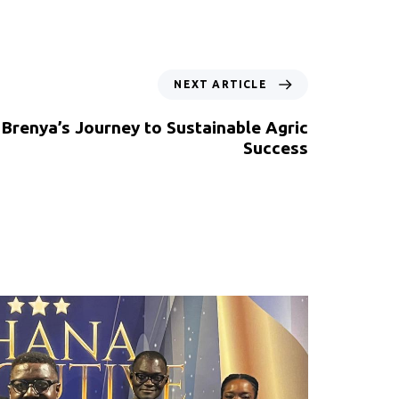
NEXT ARTICLE
 Brenya’s Journey to Sustainable Agric
Success