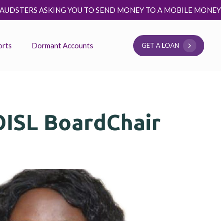
TO SEND MONEY TO A MOBILE MONEY NUMBER TO BE ELIGIBL
orts
Dormant Accounts
G
E
T
A
L
O
A
N
OISL BoardChair